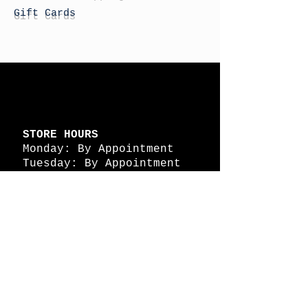
Gift Cards
STORE HOURS
Monday: By Appointment
Tuesday: By Appointment
Wednesday - By
Appointment
Thursday: 11am - 4pm
Friday: 11am - 4pm
Saturday: 11am - 4pm
Sunday: By Appointment
© 2026 HAPPY BATTLE