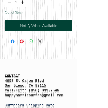
Out of Stock
Notify When Available
CONTACT
4958 El Cajon Blvd
San Diego, CA 92115
Call/Text:
(858) 333-7596
h
appybattlesurfco
@gmail.com
Surfboard Shipping Rate