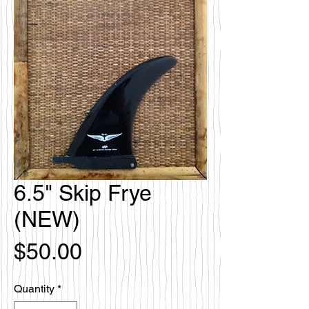
6.5" Skip Frye
(NEW)
Price
$50.00
Quantity
*