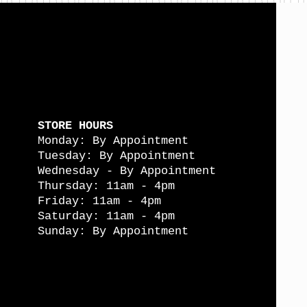
STORE HOURS
Monday: By Appointment
Tuesday: By Appointment
Wednesday - By Appointment
Thursday: 11am - 4pm
Friday: 11am - 4pm
Saturday: 11am - 4pm
Sunday: By Appointment