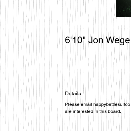
6'10" Jon Wege
Details
Please email happybattlesurfco
are interested in this board.