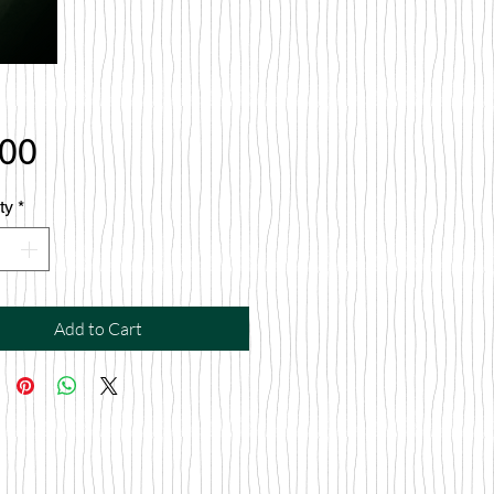
Price
.00
ty
*
Add to Cart