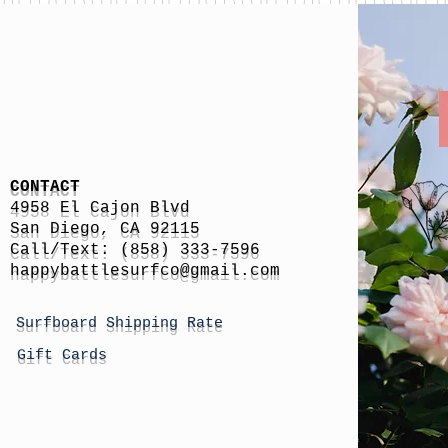
CONTACT
4958 El Cajon Blvd
San Diego, CA 92115
Call/Text: (858) 333-7596
h
appybattlesurfco
@gmail.com
Surfboard Shipping Rate
Gift Cards