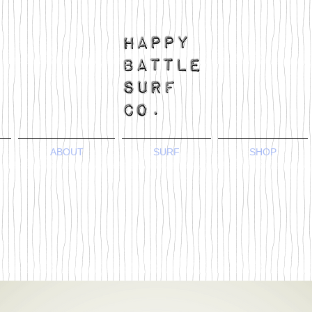
ABOUT
SURF
SHOP