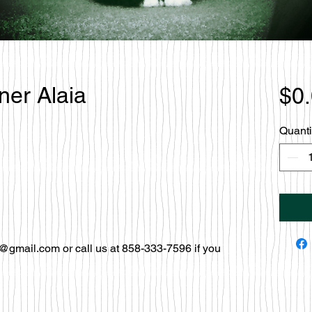
ner Alaia
$0
Quanti
@gmail.com or call us at 858-333-7596 if you