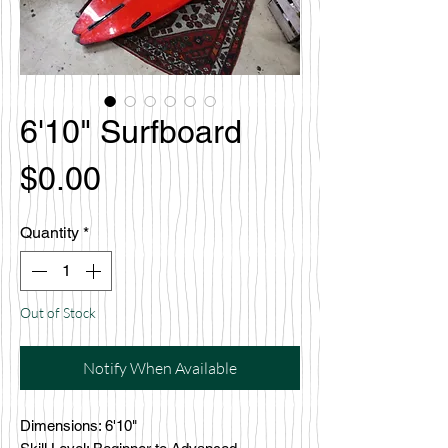
6'10" Surfboard
Price
$0.00
Quantity
*
Out of Stock
Notify When Available
Dimensions: 6'10"