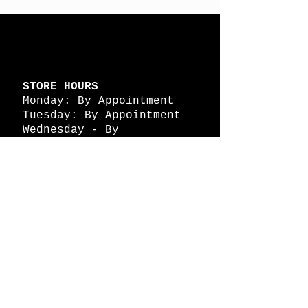
STORE HOURS
Monday: By Appointment
Tuesday: By Appointment
Wednesday - By
Appointment
Thursday: 11am - 4pm
Friday: 11am - 4pm
Saturday: 11am - 4pm
Sunday: By Appointment
© 2026 HAPPY BATTLE