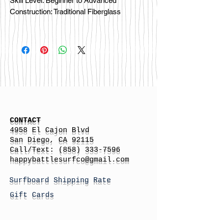
Skill Level: Beginner to Advanced
Construction: Traditional Fiberglass
CONTACT
4958 El Cajon Blvd
San Diego, CA 92115
Call/Text:
(858) 333-7596
h
appybattlesurfco
@gmail.com
Surfboard Shipping Rate
Gift Cards