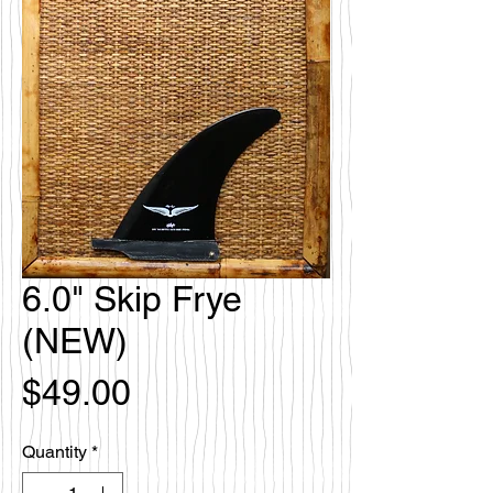
6.0" Skip Frye
(NEW)
Price
$49.00
Quantity
*