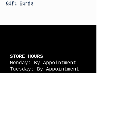
Gift Cards
STORE HOURS
Monday: By Appointment
Tuesday: By Appointment
Wednesday - By
Appointment
Thursday: 11am - 4pm
Friday: 11am - 4pm
Saturday: 11am - 4pm
Sunday: By Appointment
© 2026 HAPPY BATTLE