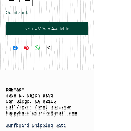
Out of Stock
Notify When Available
CONTACT
4958 El Cajon Blvd
San Diego, CA 92115
Call/Text:
(858) 333-7596
h
appybattlesurfco
@gmail.com
Surfboard Shipping Rate