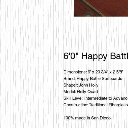
6'0" Happy Batt
Dimensions: 6' x 20 3/4" x 2 5/8"
Brand: Happy Battle Surfboards
Shaper: John Holly
Model: Holly Quad
Skill Level: Intermediate to Advan
Construction: Traditional Fiberglass
100% made in San Diego