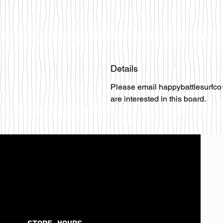
Details
Please email happybattlesurfco
are interested in this board.