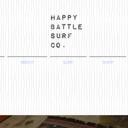
ABOUT
SURF
SHOP