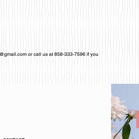
@gmail.com or call us at 858-333-7596 if you