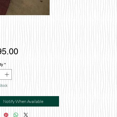
Price
95.00
ty
*
Stock
Notify When Available