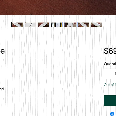
le
$6
Quanti
Out of 
ced