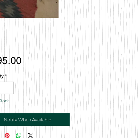
Price
95.00
ty
*
Stock
Notify When Available