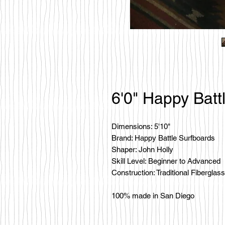
6'0" Happy Batt
Dimensions: 5'10"
Brand: Happy Battle Surfboards
Shaper: John Holly
Skill Level: Beginner to Advanced
Construction: Traditional Fiberglass
100% made in San Diego