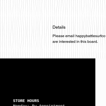
Details
Please email happybattlesurfco
are interested in this board.
STORE HOURS