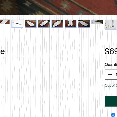
le
$6
Quanti
Out of 