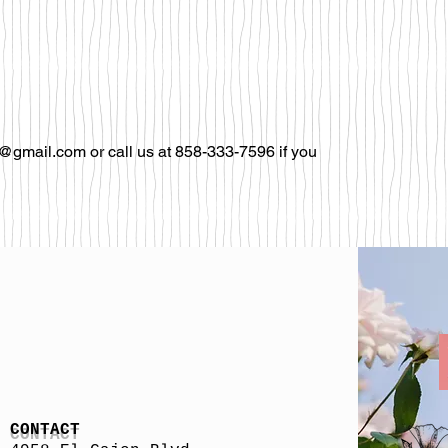
@gmail.com or call us at 858-333-7596 if you
CONTACT