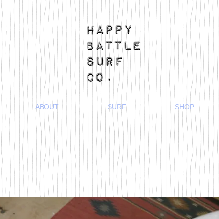
ABOUT
SURF
SHOP