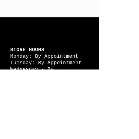
STORE HOURS
Monday: By Appointment
Tuesday: By Appointment
Wednesday - By
Appointment
Thursday: 11am - 4pm
Friday: 11am - 4pm
Saturday: 11am - 4pm
Sunday: By Appointment
© 2026 HAPPY BATTLE