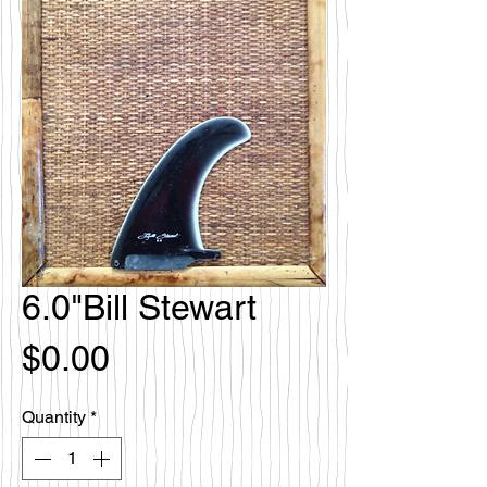
6.0"Bill Stewart
Price
$0.00
Quantity
*