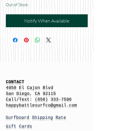
Out of Stock
Notify When Available
CONTACT
4958 El Cajon Blvd
San Diego, CA 92115
Call/Text:
(858) 333-7596
h
appybattlesurfco
@gmail.com
Surfboard Shipping Rate
Gift Cards