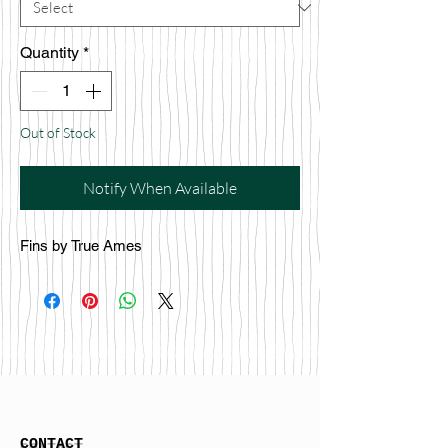
Quantity
*
Out of Stock
Notify When Available
Fins by True Ames
CONTACT