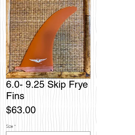
6.0- 9.25 Skip Frye
Fins
Price
$63.00
Size
*