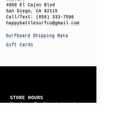
4958 El Cajon Blvd
San Diego, CA 92115
Call/Text:
(858) 333-7596
h
appybattlesurfco
@gmail.com
Surfboard Shipping Rate
Gift Cards
STORE HOURS
Monday: By Appointment
Tuesday: By Appointment
Wednesday - By
Appointment
Thursday: 11am - 4pm