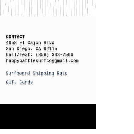
CONTACT
4958 El Cajon Blvd
San Diego, CA 92115
Call/Text:
(858) 333-7596
h
appybattlesurfco
@gmail.com
Surfboard Shipping Rate
Gift Cards