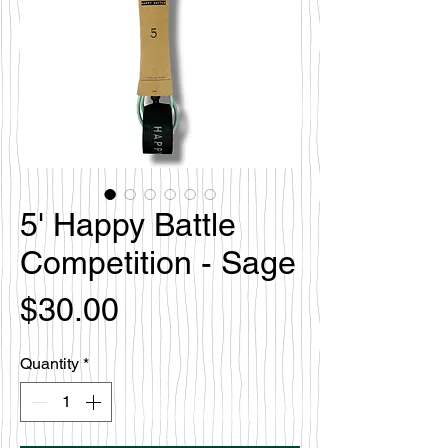
5' Happy Battle
Competition - Sage
Price
$30.00
Quantity
*