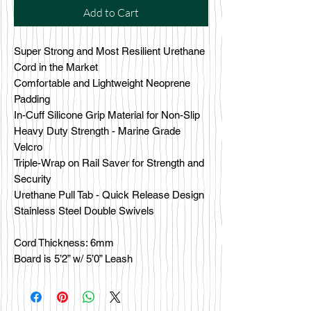
Add to Cart
Super Strong and Most Resilient Urethane
Cord in the Market
Comfortable and Lightweight Neoprene
Padding
In-Cuff Silicone Grip Material for Non-Slip
Heavy Duty Strength - Marine Grade
Velcro
Triple-Wrap on Rail Saver for Strength and
Security
Urethane Pull Tab - Quick Release Design
Stainless Steel Double Swivels
Cord Thickness: 6mm
Board is 5’2” w/ 5’0” Leash