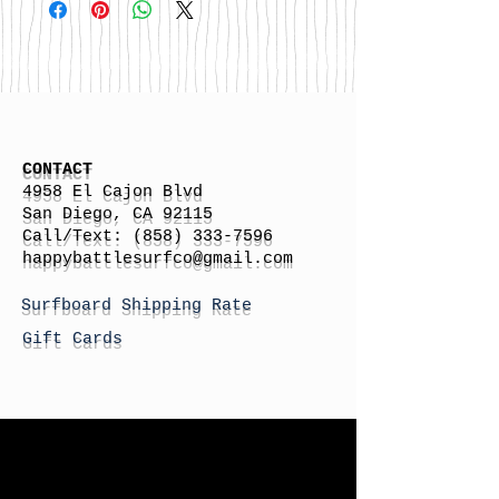
CONTACT
4958 El Cajon Blvd
San Diego, CA 92115
Call/Text:
(858) 333-7596
h
appybattlesurfco
@gmail.com
Surfboard Shipping Rate
Gift Cards