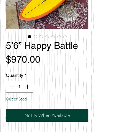
5’6” Happy Battle
Price
$970.00
Quantity
*
Out of Stock
Notify When Available