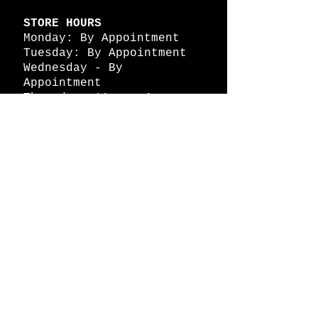
STORE HOURS
Monday: By Appointment
Tuesday: By Appointment
Wednesday - By
Appointment
Thursday: 11am - 4pm
Friday: 11am - 4pm
Saturday: 11am - 4pm
Sunday: By Appointment
© 2026 HAPPY BATTLE