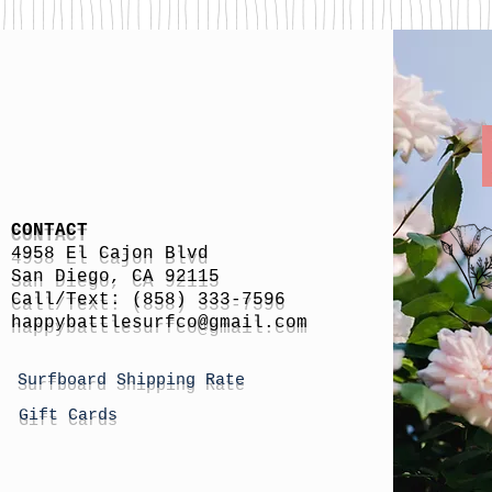
CONTACT
4958 El Cajon Blvd
San Diego, CA 92115
Call/Text: (858) 333-7596
h
appybattlesurfco
@gmail.com
Surfboard Shipping Rate
Gift Cards