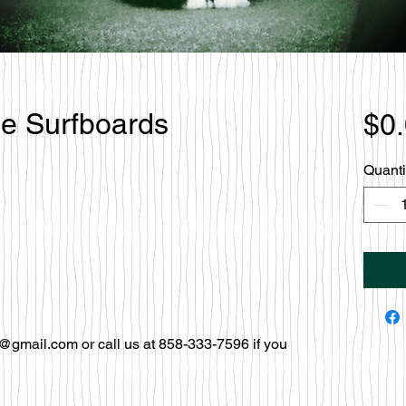
le Surfboards
$0
Quanti
@gmail.com or call us at 858-333-7596 if you