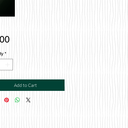
Price
.00
ty
*
Add to Cart