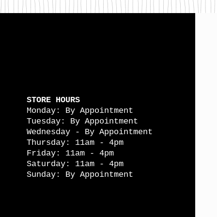
STORE HOURS
Monday: By Appointment
Tuesday: By Appointment
Wednesday - By Appointment
Thursday: 11am - 4pm
Friday: 11am - 4pm
Saturday: 11am - 4pm
Sunday: By Appointment