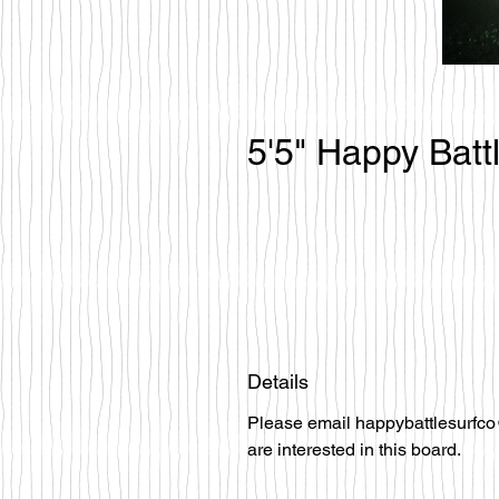
5'5" Happy Batt
Details
Please email happybattlesurfco
are interested in this board.