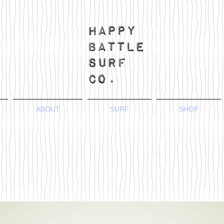
ABOUT
SURF
SHOP