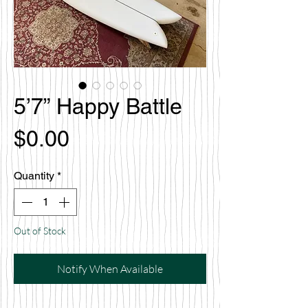
5’7” Happy Battle
Price
$0.00
Quantity
*
Out of Stock
Notify When Available