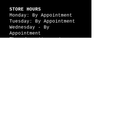
STORE HOURS
Monday: By Appointment
Tuesday: By Appointment
Wednesday - By
Appointment
Thursday: 11am - 4pm
Friday: 11am - 4pm
Saturday: 11am - 4pm
Sunday: By Appointment
© 2026 HAPPY BATTLE