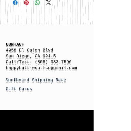
CONTACT
4958 El Cajon Blvd
San Diego, CA 92115
Call/Text:
(858) 333-7596
h
appybattlesurfco
@gmail.com
Surfboard Shipping Rate
Gift Cards