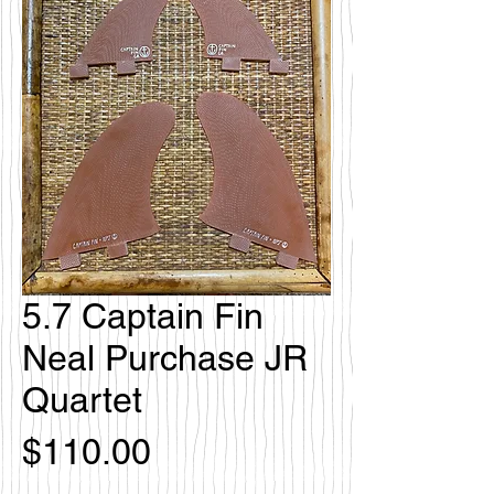
5.7 Captain Fin
Neal Purchase JR
Quartet
Price
$110.00