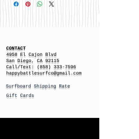
CONTACT
4958 El Cajon Blvd
San Diego, CA 92115
Call/Text:
(858) 333-7596
h
appybattlesurfco
@gmail.com
Surfboard Shipping Rate
Gift Cards