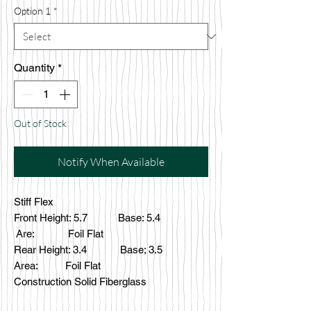
Option 1
*
Quantity
*
Out of Stock
Notify When Available
Stiff Flex
Front Height: 5.7 Base: 5.4
Are: Foil Flat
Rear Height: 3.4 Base; 3.5
Area: Foil Flat
Construction Solid Fiberglass