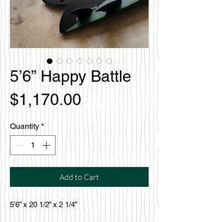
5’6” Happy Battle
Price
$1,170.00
Quantity
*
Add to Cart
5’6” x 20 1/2” x 2 1/4”