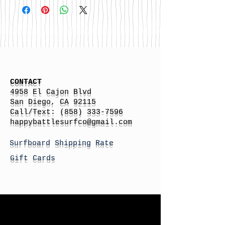
CONTACT
4958 El Cajon Blvd
San Diego, CA 92115
Call/Text:
(858) 333-7596
h
appybattlesurfco
@gmail.com
Surfboard Shipping Rate
Gift Cards