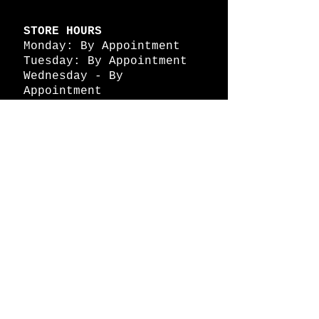
STORE HOURS
Monday: By Appointment
Tuesday: By Appointment
Wednesday - By
Appointment
Thursday: 11am - 4pm
Friday: 11am - 4pm
Saturday: 11am - 4pm
Sunday: By Appointment
© 2026 HAPPY BATTLE