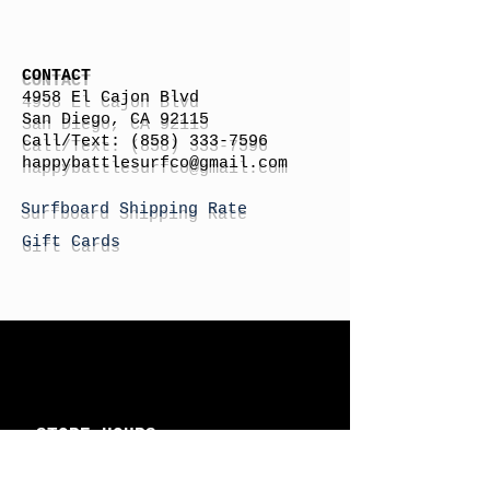
CONTACT
4958 El Cajon Blvd
San Diego, CA 92115
Call/Text:
(858) 333-7596
h
appybattlesurfco
@gmail.com
Surfboard Shipping Rate
Gift Cards
STORE HOURS
Monday: By Appointment
Tuesday: By Appointment