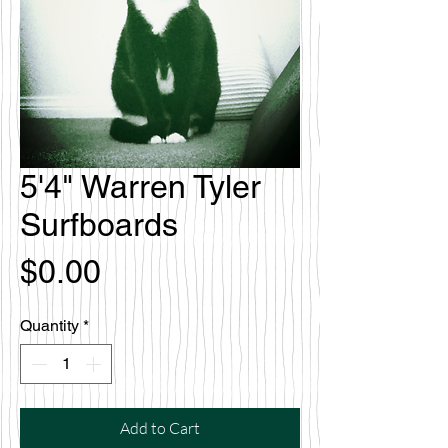
5'4" Warren Tyler
Surfboards
Price
$0.00
Quantity
*
Add to Cart