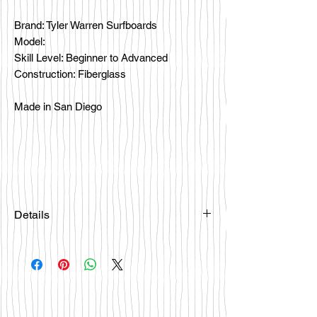
Brand: Tyler Warren Surfboards
Model:
Skill Level: Beginner to Advanced
Construction: Fiberglass
Made in San Diego
Details
Please email
happybattlesurfco@gmail.com or call
us at 858-333-7596 if you are
interested in this board.