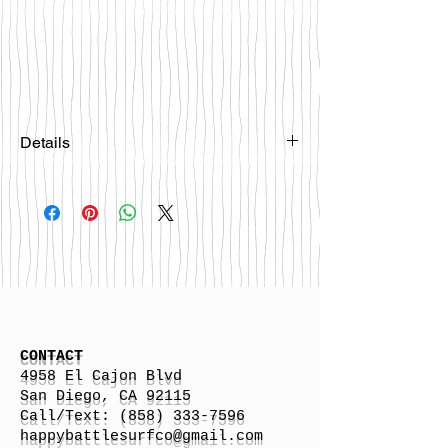
Details
Please email
happybattlesurfco@gmail.com or call
us at 858-333-7596 if you are
interested in this board.
CONTACT
4958 El Cajon Blvd
San Diego, CA 92115
Call/Text:
(858) 333-7596
h
appybattlesurfco
@gmail.com