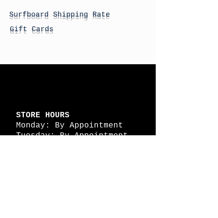
Surfboard Shipping Rate
Gift Cards
STORE HOURS
Monday: By Appointment
Tuesday: By Appointment
Wednesday - By
Appointment
Thursday: 11am - 4pm
Friday: 11am - 4pm
Saturday: 11am - 4pm
Sunday: By Appointment
© 2026 HAPPY BATTLE