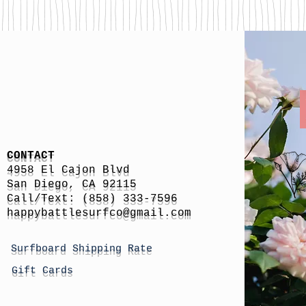
CONTACT
4958 El Cajon Blvd
San Diego, CA 92115
Call/Text: (858) 333-7596
h
appybattlesurfco
@gmail.com
Surfboard Shipping Rate
Gift Cards