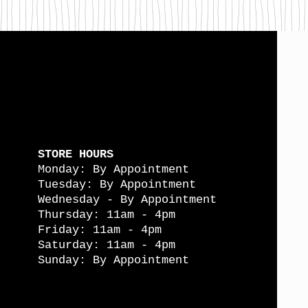
STORE HOURS
Monday: By Appointment
Tuesday: By Appointment
Wednesday - By Appointment
Thursday: 11am - 4pm
Friday: 11am - 4pm
Saturday: 11am - 4pm
Sunday: By Appointment