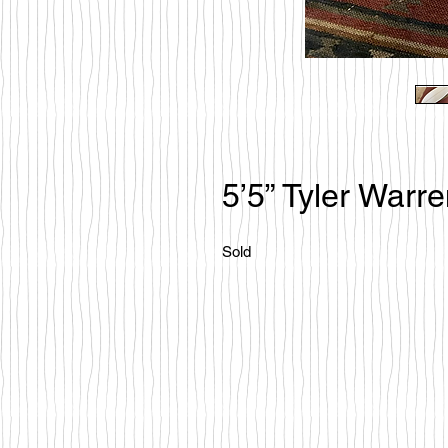
5’5” Tyler Warr
Sold