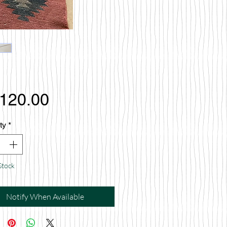
Price
,120.00
ty
*
Stock
Notify When Available