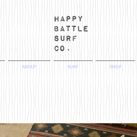
ABOUT
SURF
SHOP