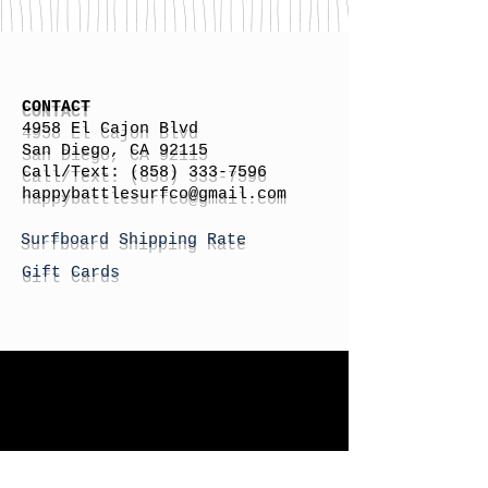
CONTACT
4958 El Cajon Blvd
San Diego, CA 92115
Call/Text:
(858) 333-7596
h
appybattlesurfco
@gmail.com
Surfboard Shipping Rate
Gift Cards
STORE HOURS