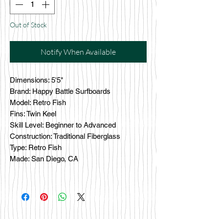
Out of Stock
Notify When Available
Dimensions: 5'5"
Brand: Happy Battle Surfboards
Model: Retro Fish
Fins: Twin Keel
Skill Level: Beginner to Advanced
Construction: Traditional Fiberglass
Type: Retro Fish
Made: San Diego, CA