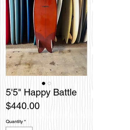
5'5" Happy Battle
Price
$440.00
Quantity
*