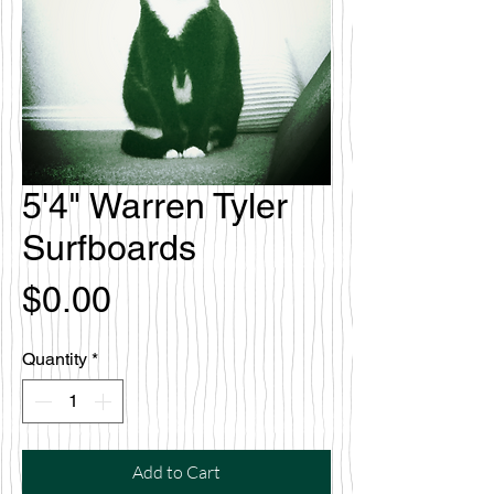
5'4" Warren Tyler
Surfboards
Price
$0.00
Quantity
*
Add to Cart