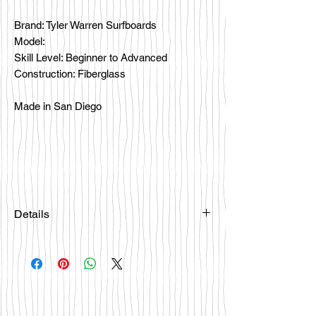
Brand: Tyler Warren Surfboards
Model:
Skill Level: Beginner to Advanced
Construction: Fiberglass
Made in San Diego
Details
Please email
happybattlesurfco@gmail.com or call
us at 858-333-7596 if you are
interested in this board.