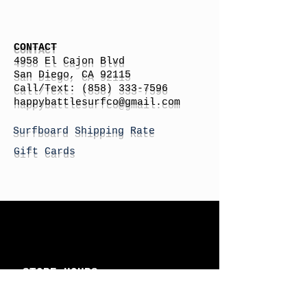
CONTACT
4958 El Cajon Blvd
San Diego, CA 92115
Call/Text:
(858) 333-7596
h
appybattlesurfco
@gmail.com
Surfboard Shipping Rate
Gift Cards
STORE HOURS
Monday: By Appointment
Tuesday: By Appointment