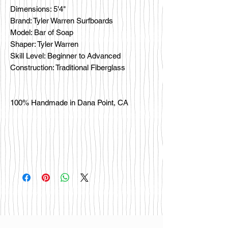
Dimensions: 5'4"
Brand: Tyler Warren Surfboards
Model: Bar of Soap
Shaper: Tyler Warren
Skill Level: Beginner to Advanced
Construction: Traditional Fiberglass
100% Handmade in Dana Point, CA