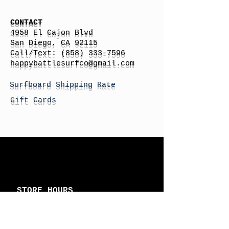
CONTACT
4958 El Cajon Blvd
San Diego, CA 92115
Call/Text:
(858) 333-7596
h
appybattlesurfco
@gmail.com
Surfboard Shipping Rate
Gift Cards
STORE HOURS
Monday: By Appointment
Tuesday: By Appointment
Wednesday - By