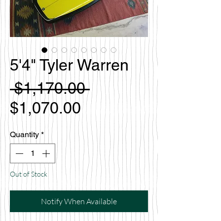
5'4" Tyler Warren
Regular
 $1,170.00 
Sale
Price
$1,070.00
Price
Quantity
*
Out of Stock
Notify When Available