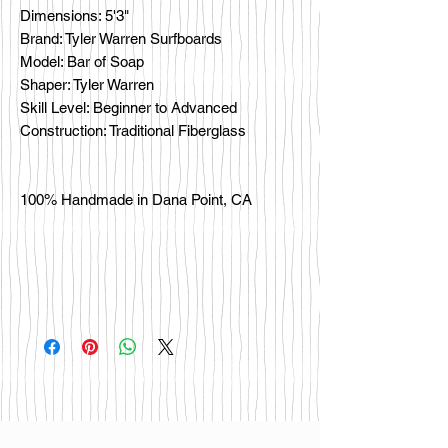
Dimensions: 5'3"
Brand: Tyler Warren Surfboards
Model: Bar of Soap
Shaper: Tyler Warren
Skill Level: Beginner to Advanced
Construction: Traditional Fiberglass
100% Handmade in Dana Point, CA