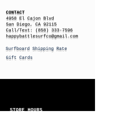
CONTACT
4958 El Cajon Blvd
San Diego, CA 92115
Call/Text:
(858) 333-7596
h
appybattlesurfco
@gmail.com
Surfboard Shipping Rate
Gift Cards
STORE HOURS
Monday: By Appointment
Tuesday: By Appointment
Wednesday - By