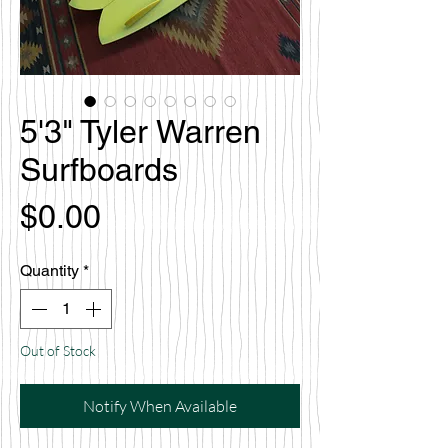
5'3" Tyler Warren
Surfboards
Price
$0.00
Quantity
*
Out of Stock
Notify When Available