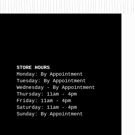
STORE HOURS
Monday: By Appointment
Tuesday: By Appointment
Wednesday - By Appointment
Thursday: 11am - 4pm
Friday: 11am - 4pm
Saturday: 11am - 4pm
Sunday: By Appointment