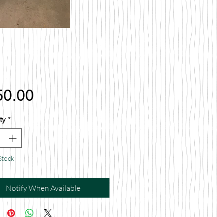
Price
50.00
ty
*
Stock
Notify When Available