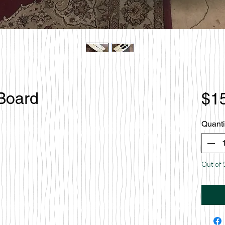
 Board
$1
Quanti
Out of 