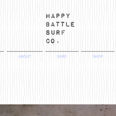
ABOUT
SURF
SHOP