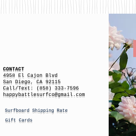
CONTACT
4958 El Cajon Blvd
San Diego, CA 92115
Call/Text: (858) 333-7596
h
appybattlesurfco
@gmail.com
Surfboard Shipping Rate
Gift Cards