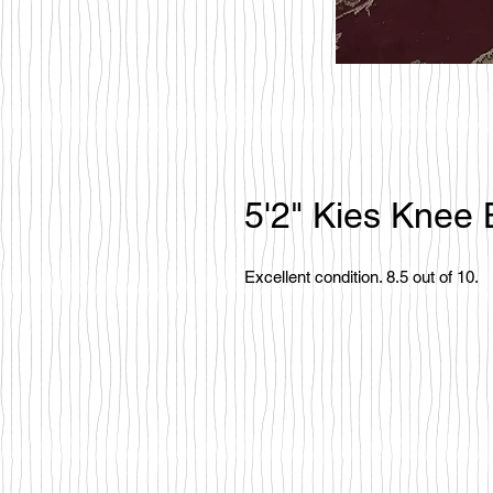
5'2" Kies Knee
Excellent condition. 8.5 out of 10.