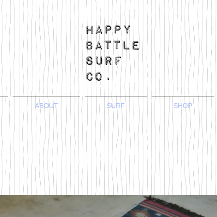
ABOUT
SURF
SHOP