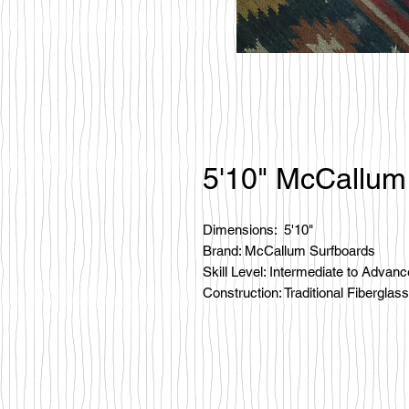
5'10" McCallum
Dimensions: 5'10"
Brand: McCallum Surfboards
Skill Level: Intermediate to Advan
Construction: Traditional Fiberglass