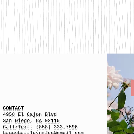
CONTACT
4958 El Cajon Blvd
San Diego, CA 92115
Call/Text: (858) 333-7596
h
appybattlesurfco
@gmail.com