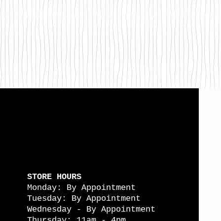
STORE HOURS
Monday: By Appointment
Tuesday: By Appointment
Wednesday - By Appointment
Thursday: 11am - 4pm