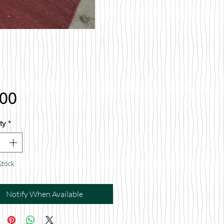
Price
.00
ty
*
Stock
Notify When Available