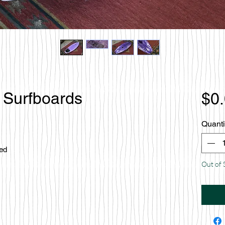
 Surfboards
$0
Quanti
ced
Out of 