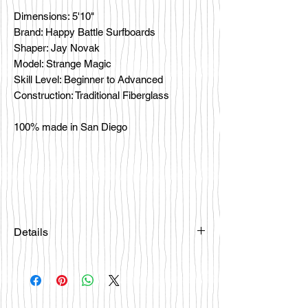
Dimensions: 5'10"
Brand: Happy Battle Surfboards
Shaper: Jay Novak
Model: Strange Magic
Skill Level: Beginner to Advanced
Construction: Traditional Fiberglass
100% made in San Diego
Details
Please email
happybattlesurfco@gmail.com or call
us at 858-333-7596 if you are
interested in this board.