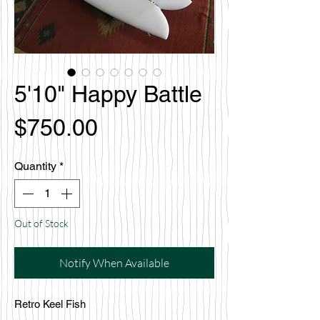
5'10" Happy Battle
Price
$750.00
Quantity
*
Out of Stock
Notify When Available
Retro Keel Fish