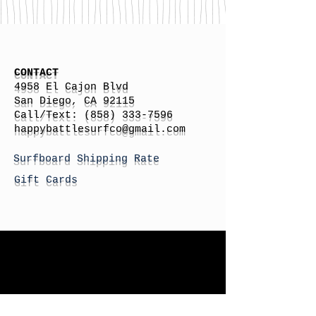
CONTACT
4958 El Cajon Blvd
San Diego, CA 92115
Call/Text:
(858) 333-7596
h
appybattlesurfco
@gmail.com
Surfboard Shipping Rate
Gift Cards
STORE HOURS