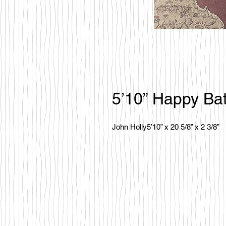
5’10” Happy Bat
John Holly5’10” x 20 5/8” x 2 3/8”