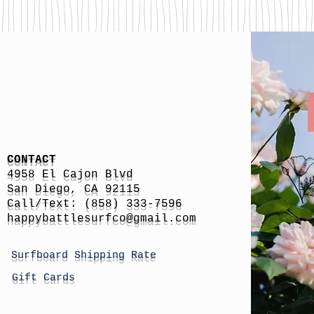
CONTACT
4958 El Cajon Blvd
San Diego, CA 92115
Call/Text: (858) 333-7596
h
appybattlesurfco
@gmail.com
Surfboard Shipping Rate
Gift Cards