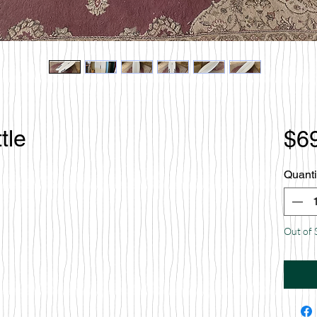
tle
$6
Quanti
Out of 