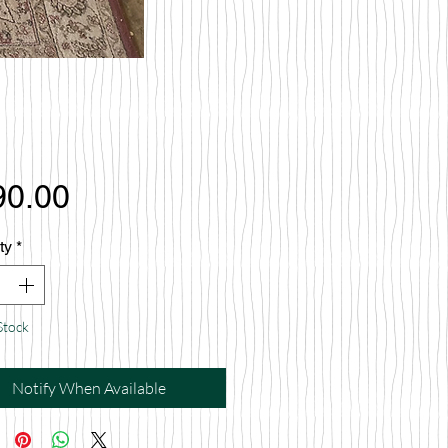
Price
90.00
ty
*
Stock
Notify When Available