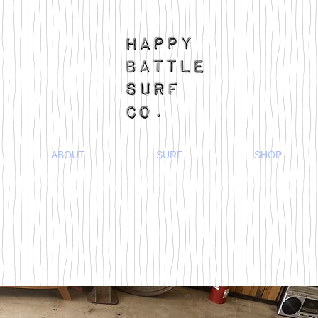
ABOUT
SURF
SHOP