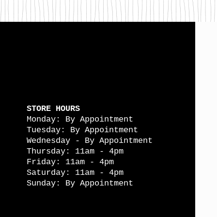
STORE HOURS
Monday: By Appointment
Tuesday: By Appointment
Wednesday - By Appointment
Thursday: 11am - 4pm
Friday: 11am - 4pm
Saturday: 11am - 4pm
Sunday: By Appointment