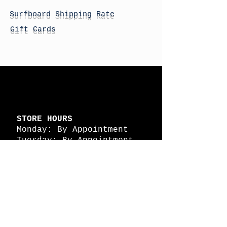
Surfboard Shipping Rate
Gift Cards
STORE HOURS
Monday: By Appointment
Tuesday: By Appointment
Wednesday - By
Appointment
Thursday: 11am - 4pm
Friday: 11am - 4pm
Saturday: 11am - 4pm
Sunday: By Appointment
© 2026 HAPPY BATTLE