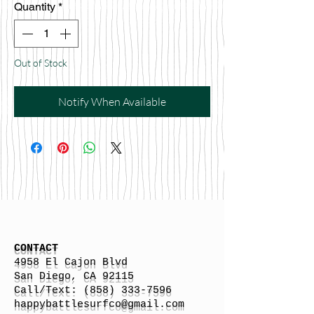
Quantity
*
Out of Stock
Notify When Available
CONTACT
4958 El Cajon Blvd
San Diego, CA 92115
Call/Text:
(858) 333-7596
h
appybattlesurfco
@gmail.com