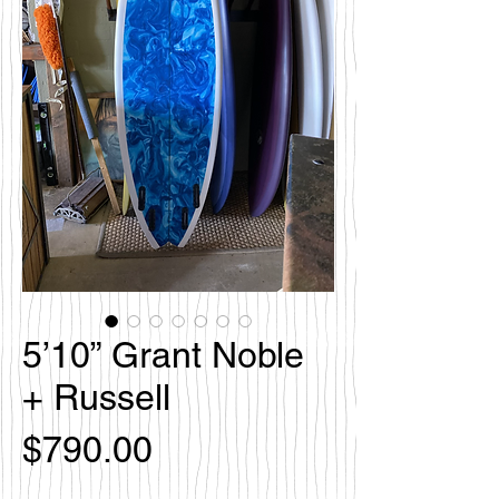
5’10” Grant Noble
+ Russell
Price
$790.00