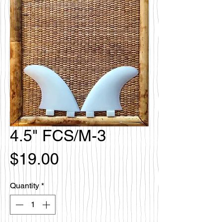
4.5" FCS/M-3
Price
$19.00
Quantity
*