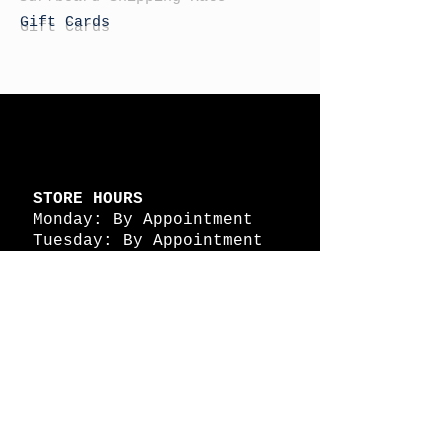
Gift Cards
STORE HOURS
Monday: By Appointment
Tuesday: By Appointment
Wednesday - By
Appointment
Thursday: 11am - 4pm
Friday: 11am - 4pm
Saturday: 11am - 4pm
Sunday: By Appointment
© 2026 HAPPY BATTLE