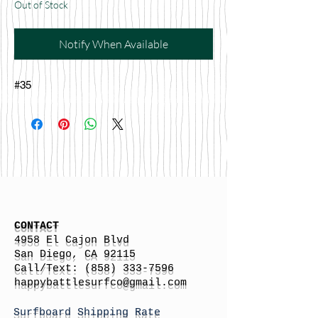
Out of Stock
Notify When Available
#35
CONTACT
4958 El Cajon Blvd
San Diego, CA 92115
Call/Text:
(858) 333-7596
h
appybattlesurfco
@gmail.com
Surfboard Shipping Rate