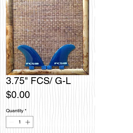
3.75" FCS/ G-L
Price
$0.00
Quantity
*