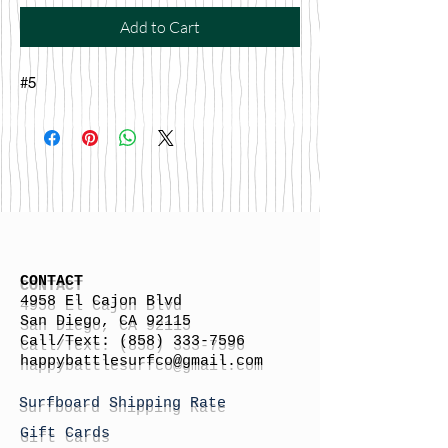
Add to Cart
#5
CONTACT
4958 El Cajon Blvd
San Diego, CA 92115
Call/Text:
(858) 333-7596
h
appybattlesurfco
@gmail.com
Surfboard Shipping Rate
Gift Cards