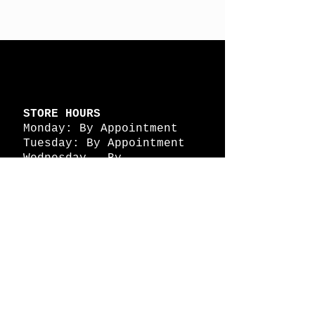
STORE HOURS
Monday: By Appointment
Tuesday: By Appointment
Wednesday - By
Appointment
Thursday: 11am - 4pm
Friday: 11am - 4pm
Saturday: 11am - 4pm
Sunday: By Appointment
© 2026 HAPPY BATTLE