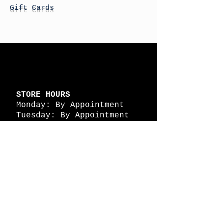
Gift Cards
STORE HOURS
Monday: By Appointment
Tuesday: By Appointment
Wednesday - By
Appointment
Thursday: 11am - 4pm
Friday: 11am - 4pm
Saturday: 11am - 4pm
Sunday: By Appointment
© 2026 HAPPY BATTLE