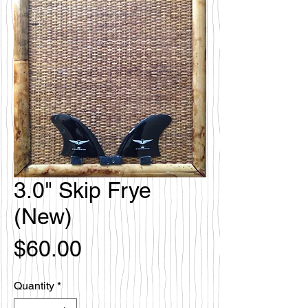
3.0" Skip Frye
(New)
Price
$60.00
Quantity
*