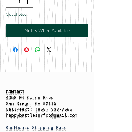
Out of Stock
Notify When Available
CONTACT
4958 El Cajon Blvd
San Diego, CA 92115
Call/Text:
(858) 333-7596
h
appybattlesurfco
@gmail.com
Surfboard Shipping Rate