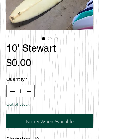
10' Stewart
Price
$0.00
Quantity
*
Out of Stock
Notify When Available