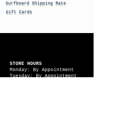
Surfboard Shipping Rate
Gift Cards
STORE HOURS
Monday: By Appointment
Tuesday: By Appointment
Wednesday - By
Appointment
Thursday: 11am - 4pm
Friday: 11am - 4pm
Saturday: 11am - 4pm
Sunday: By Appointment
© 2026 HAPPY BATTLE