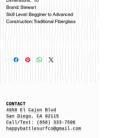
Dimensions: 10'
Brand: Stewart
Skill Level: Begginer to Advanced
Construction: Traditional Fiberglass
CONTACT
4958 El Cajon Blvd
San Diego, CA 92115
Call/Text:
(858) 333-7596
h
appybattlesurfco
@gmail.com