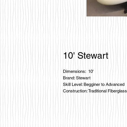
10' Stewart
Dimensions: 10'
Brand: Stewart
Skill Level: Begginer to Advanced
Construction: Traditional Fiberglass