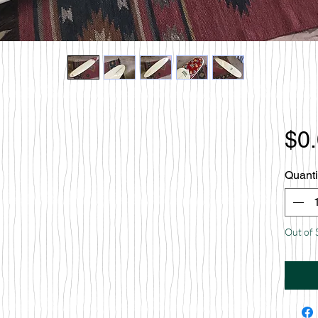
$0
Quanti
Out of 