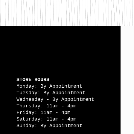
STORE HOURS
Monday: By Appointment
Tuesday: By Appointment
Wednesday - By Appointment
Thursday: 11am - 4pm
Friday: 11am - 4pm
Saturday: 11am - 4pm
Sunday: By Appointment