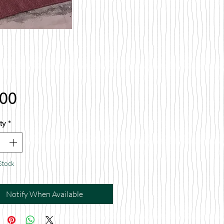
Price
.00
ty
*
Stock
Notify When Available