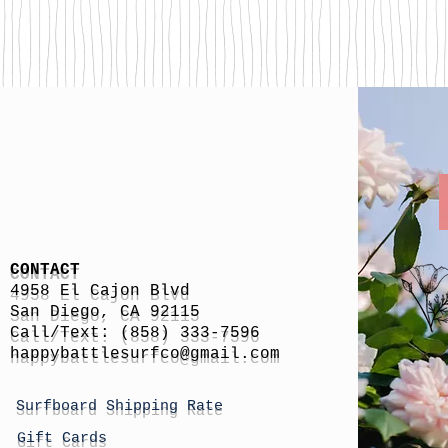
CONTACT
4958 El Cajon Blvd
San Diego, CA 92115
Call/Text: (858) 333-7596
h
appybattlesurfco
@gmail.com
Surfboard Shipping Rate
Gift Cards