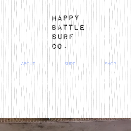
ABOUT
SURF
SHOP