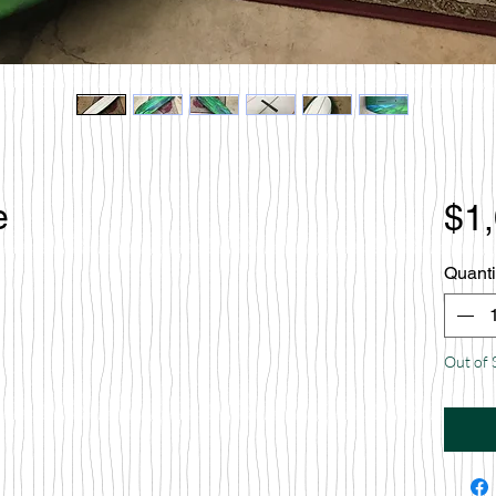
e
$1
Quanti
Out of 