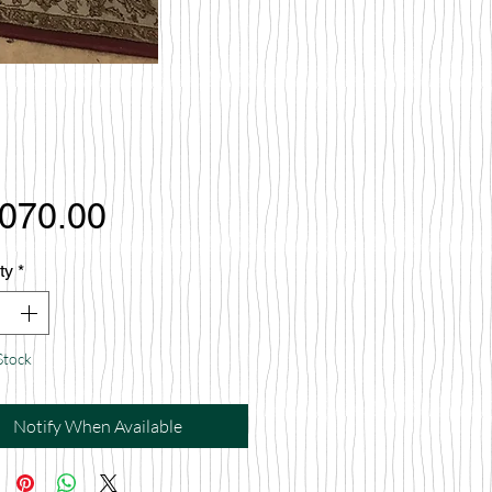
Price
,070.00
ty
*
Stock
Notify When Available