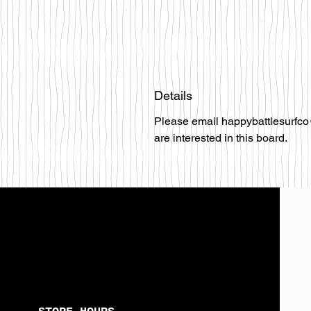
Details
Please email happybattlesurfco
are interested in this board.