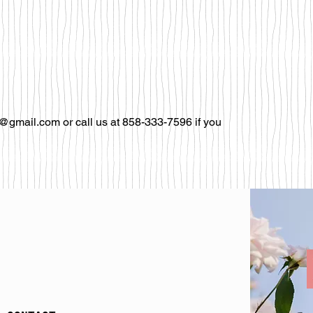
@gmail.com or call us at 858-333-7596 if you