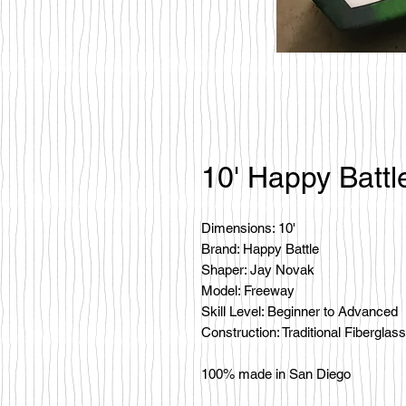
10' Happy Battl
Dimensions: 10'
Brand: Happy Battle
Shaper: Jay Novak
Model: Freeway
Skill Level: Beginner to Advanced
Construction: Traditional Fiberglass
100% made in San Diego