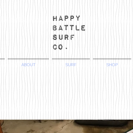
ABOUT
SURF
SHOP