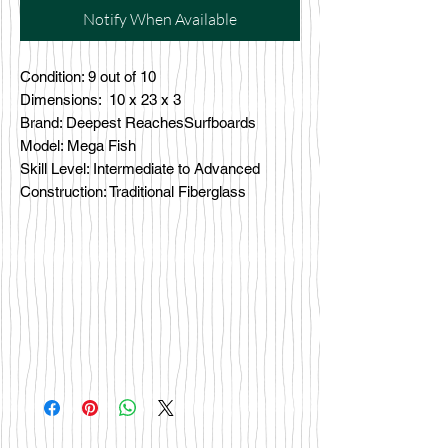
Notify When Available
Condition: 9 out of 10
Dimensions: 10 x 23 x 3
Brand: Deepest ReachesSurfboards
Model: Mega Fish
Skill Level: Intermediate to Advanced
Construction: Traditional Fiberglass