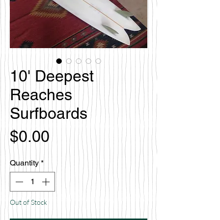
10' Deepest
Reaches
Surfboards
Price
$0.00
Quantity
*
Out of Stock