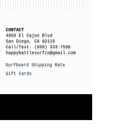
CONTACT
4958 El Cajon Blvd
San Diego, CA 92115
Call/Text:
(858) 333-7596
h
appybattlesurfco
@gmail.com
Surfboard Shipping Rate
Gift Cards
STORE HOURS