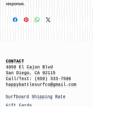
response.
CONTACT
4958 El Cajon Blvd
San Diego, CA 92115
Call/Text:
(858) 333-7596
h
appybattlesurfco
@gmail.com
Surfboard Shipping Rate
Gift Cards