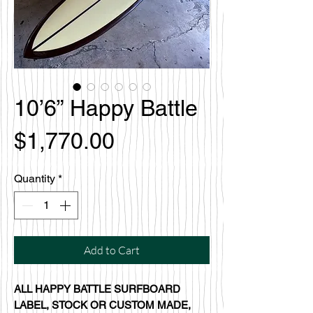
10’6” Happy Battle
Price
$1,770.00
Quantity
*
Add to Cart
ALL HAPPY BATTLE SURFBOARD
LABEL, STOCK OR CUSTOM MADE,