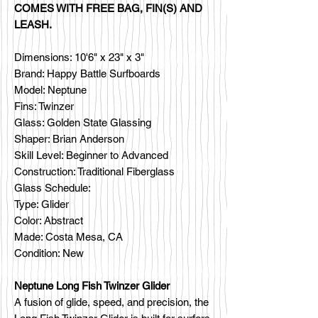
COMES WITH FREE BAG, FIN(S) AND
LEASH.
Dimensions: 10'6" x 23" x 3"
Brand: Happy Battle Surfboards
Model: Neptune
Fins: Twinzer
Glass: Golden State Glassing
Shaper: Brian Anderson
Skill Level: Beginner to Advanced
Construction: Traditional Fiberglass
Glass Schedule:
Type: Glider
Color: Abstract
Made: Costa Mesa, CA
Condition: New
Neptune Long Fish Twinzer Glider
A fusion of glide, speed, and precision, the