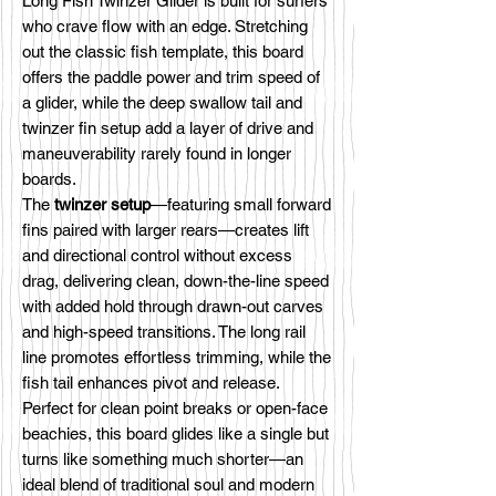
Long Fish Twinzer Glider is built for surfers
who crave flow with an edge. Stretching
out the classic fish template, this board
offers the paddle power and trim speed of
a glider, while the deep swallow tail and
twinzer fin setup add a layer of drive and
maneuverability rarely found in longer
boards.
The
twinzer setup
—featuring small forward
fins paired with larger rears—creates lift
and directional control without excess
drag, delivering clean, down-the-line speed
with added hold through drawn-out carves
and high-speed transitions. The long rail
line promotes effortless trimming, while the
fish tail enhances pivot and release.
Perfect for clean point breaks or open-face
beachies, this board glides like a single but
turns like something much shorter—an
ideal blend of traditional soul and modern