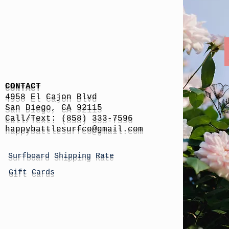
CONTACT
4958 El Cajon Blvd
San Diego, CA 92115
Call/Text: (858) 333-7596
h
appybattlesurfco
@gmail.com
Surfboard Shipping Rate
Gift Cards