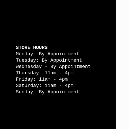
STORE HOURS
Monday: By Appointment
Tuesday: By Appointment
Wednesday - By Appointment
Thursday: 11am - 4pm
Friday: 11am - 4pm
Saturday: 11am - 4pm
Sunday: By Appointment