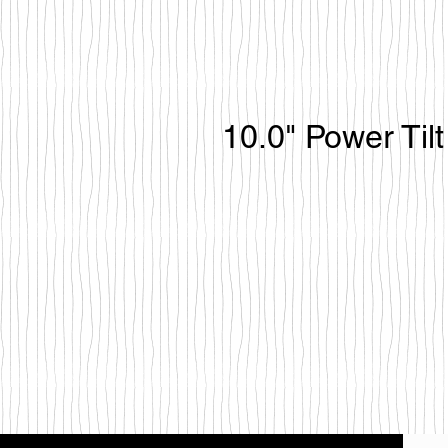
10.0" Power Til