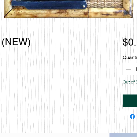
t (NEW)
$0
Quanti
Out of 