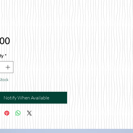
Price
.00
ty
*
Stock
Notify When Available