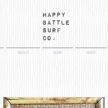
ABOUT
SURF
SHOP