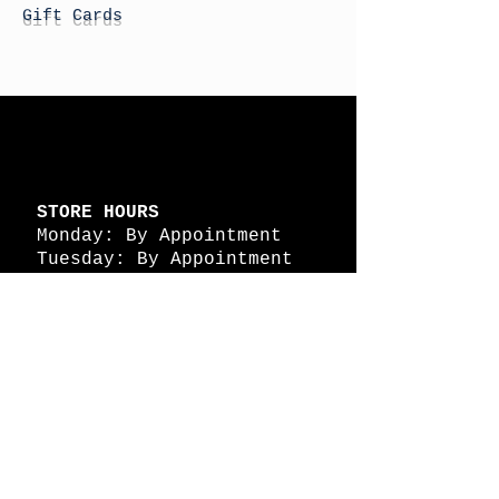
Gift Cards
STORE HOURS
Monday: By Appointment
Tuesday: By Appointment
Wednesday - By
Appointment
Thursday: 11am - 4pm
Friday: 11am - 4pm
Saturday: 11am - 4pm
Sunday: By Appointment
© 2026 HAPPY BATTLE