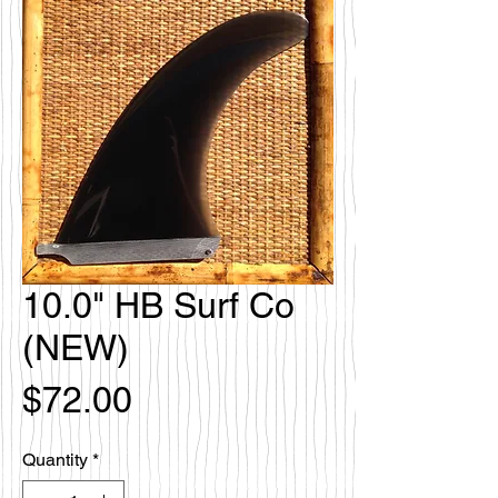
10.0" HB Surf Co
(NEW)
Price
$72.00
Quantity
*