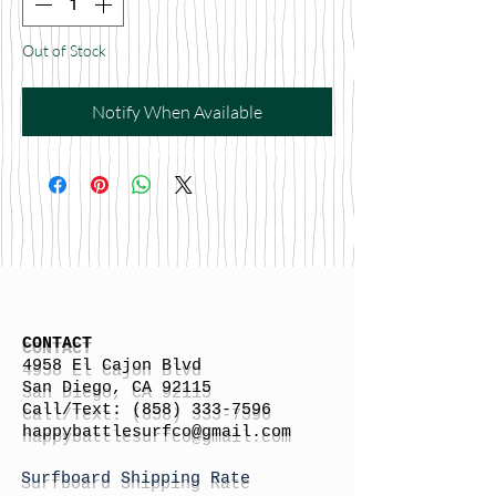
Out of Stock
Notify When Available
CONTACT
4958 El Cajon Blvd
San Diego, CA 92115
Call/Text:
(858) 333-7596
h
appybattlesurfco
@gmail.com
Surfboard Shipping Rate