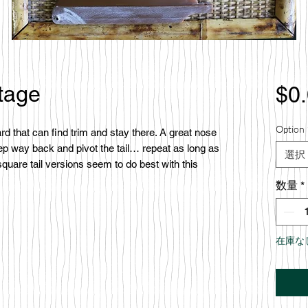
tage
$0
Option 
d that can find trim and stay there. A great nose
step way back and pivot the tail… repeat as long as
選択
quare tail versions seem to do best with this
数量
*
在庫な