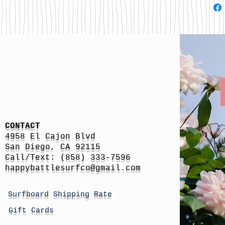
CONTACT
4958 El Cajon Blvd
San Diego, CA 92115
Call/Text: (858) 333-7596
h
appybattlesurfco
@gmail.com
Surfboard Shipping Rate
Gift Cards