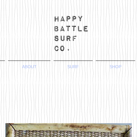
ABOUT
SURF
SHOP