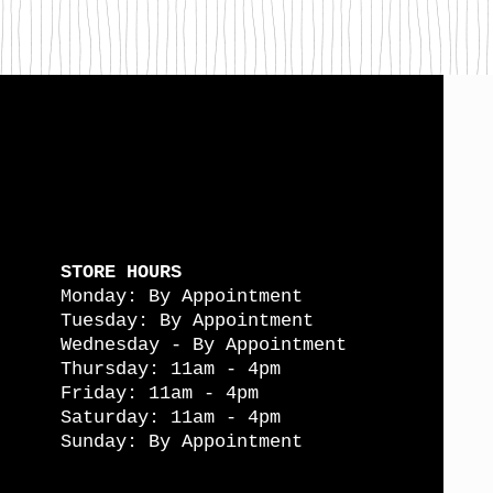
STORE HOURS
Monday: By Appointment
Tuesday: By Appointment
Wednesday - By Appointment
Thursday: 11am - 4pm
Friday: 11am - 4pm
Saturday: 11am - 4pm
Sunday: By Appointment