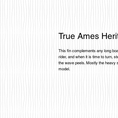
True Ames Heri
This fin complements any long boar
rider, and when it is time to turn, 
the wave peels. Mostly the heavy s
model.