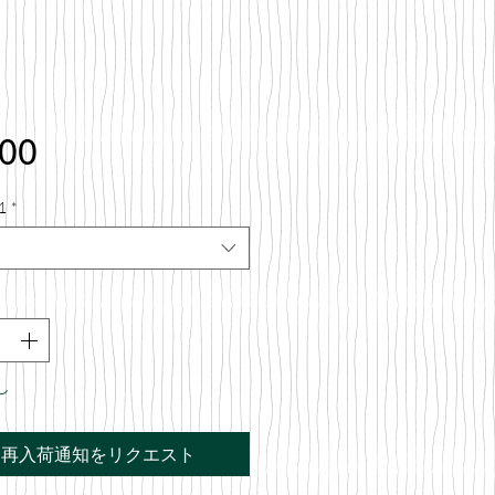
価
.00
格
1
*
し
再入荷通知をリクエスト