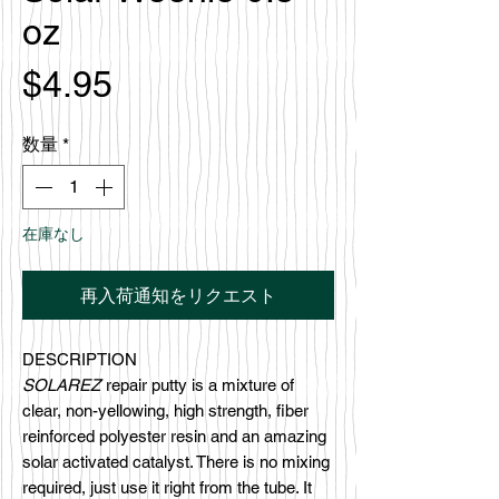
oz
価
$4.95
格
数量
*
在庫なし
再入荷通知をリクエスト
DESCRIPTION
SOLAREZ
repair putty is a mixture of
clear, non-yellowing, high strength, fiber
reinforced polyester resin and an amazing
solar activated catalyst. There is no mixing
required, just use it right from the tube. It