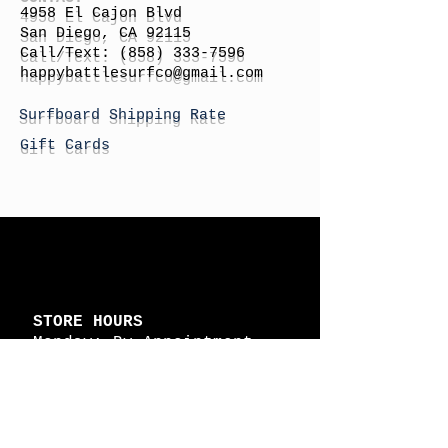
4958 El Cajon Blvd
San Diego, CA 92115
Call/Text:
(858) 333-7596
h
appybattlesurfco
@gmail.com
Surfboard Shipping Rate
Gift Cards
STORE HOURS
Monday: By Appointment
Tuesday: By Appointment
Wednesday - By
Appointment
Thursday: 11am - 4pm