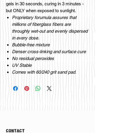
gels in 30 seconds, curing in 3 minutes -
but ONLY when exposed to sunlight.
Proprietary forumula assures that
millions of fiberglass fibers are
throughly wet-out and evenly dispersed
in every dose.
Bubble-free mixture
Denser cross-linking and surface cure
No residual peroxides
UV Stable
Comes with 60/240 grit sand pad.
CONTACT