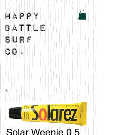
Solar Weenie 0.5