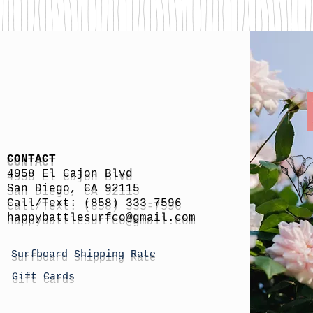
CONTACT
4958 El Cajon Blvd
San Diego, CA 92115
Call/Text: (858) 333-7596
h
appybattlesurfco
@gmail.com
Surfboard Shipping Rate
Gift Cards