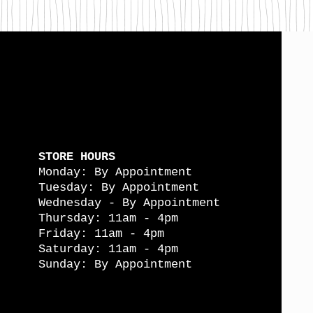
STORE HOURS
Monday: By Appointment
Tuesday: By Appointment
Wednesday - By Appointment
Thursday: 11am - 4pm
Friday: 11am - 4pm
Saturday: 11am - 4pm
Sunday: By Appointment