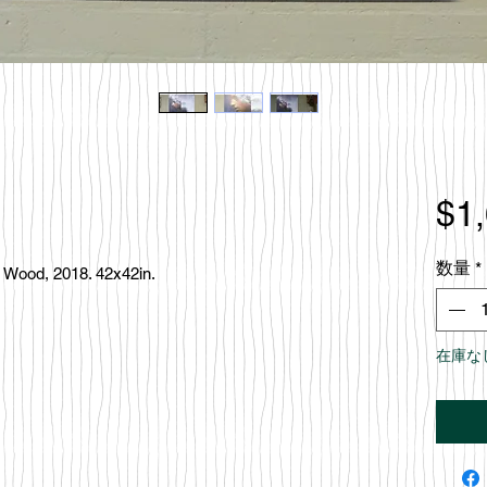
$1
数量
*
c, Wood, 2018. 42x42in.
在庫な