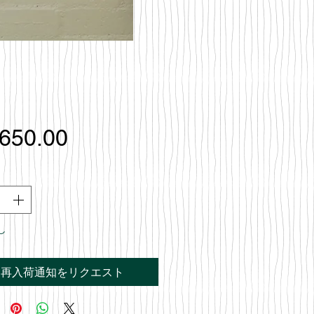
価
,650.00
格
し
再入荷通知をリクエスト