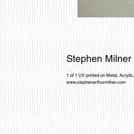
Stephen Milner
1 of 1 UV printed on Metal, Acryli
www.stephenarthurmilner.com