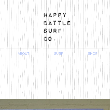
ABOUT
SURF
SHOP