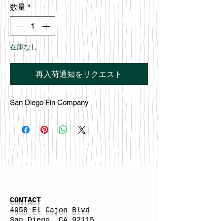
数量
*
在庫なし
再入荷通知をリクエスト
San Diego Fin Company
CONTACT
4958 El Cajon Blvd
San Diego, CA 92115