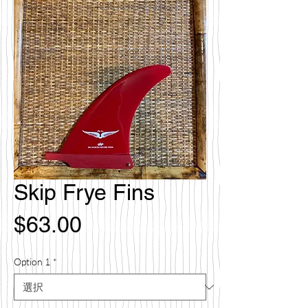
Skip Frye Fins
価
$63.00
格
Option 1
*