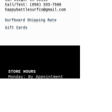
Call/Text:
(858) 333-7596
h
appybattlesurfco
@gmail.com
Surfboard Shipping Rate
Gift Cards
STORE HOURS
Monday: By Appointment
Tuesday: By Appointment
Wednesday - By
Appointment
Thursday: 11am - 4pm
Friday: 11am - 4pm
Saturday: 11am - 4pm