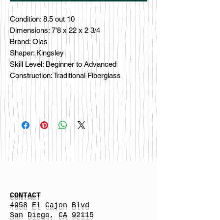
Condition: 8.5 out 10
Dimensions: 7'8 x 22 x 2 3/4
Brand: Olas
Shaper: Kingsley
Skill Level: Beginner to Advanced
Construction: Traditional Fiberglass
CONTACT
4958 El Cajon Blvd
San Diego, CA 92115