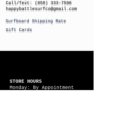
Call/Text:
(858) 333-7596
h
appybattlesurfco
@gmail.com
Surfboard Shipping Rate
Gift Cards
STORE HOURS
Monday: By Appointment
Tuesday: By Appointment
Wednesday - By
Appointment
Thursday: 11am - 4pm
Friday: 11am - 4pm
Saturday: 11am - 4pm
Sunday: By Appointment