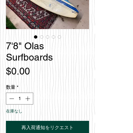
7'8" Olas
Surfboards
価
$0.00
格
数量
*
在庫なし
再入荷通知をリクエスト