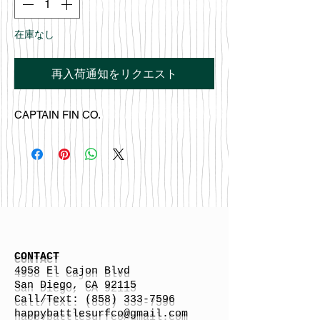
在庫なし
再入荷通知をリクエスト
CAPTAIN FIN CO.
CONTACT
4958 El Cajon Blvd
San Diego, CA 92115
Call/Text:
(858) 333-7596
h
appybattlesurfco
@gmail.com