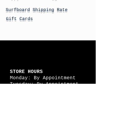
Surfboard Shipping Rate
Gift Cards
STORE HOURS
Monday: By Appointment
Tuesday: By Appointment
Wednesday - By
Appointment
Thursday: 11am - 4pm
Friday: 11am - 4pm
Saturday: 11am - 4pm
Sunday: By Appointment
© 2026 HAPPY BATTLE