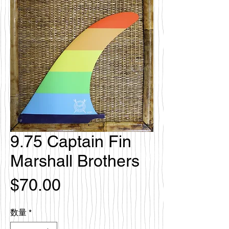
9.75 Captain Fin
Marshall Brothers
価
$70.00
格
数量
*