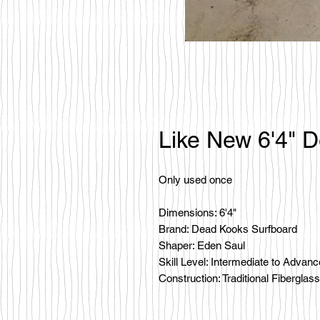
Like New 6'4" 
Only used once
Dimensions: 6'4"
Brand: Dead Kooks Surfboard
Shaper: Eden Saul
Skill Level: Intermediate to Advan
Construction: Traditional Fiberglass