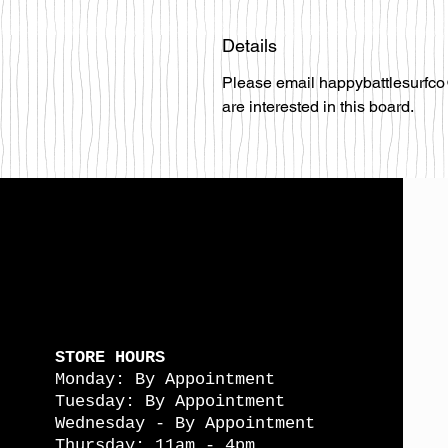
Details
Please email happybattlesurfco
are interested in this board.
STORE HOURS
Monday: By Appointment
Tuesday: By Appointment
Wednesday - By Appointment
Thursday: 11am - 4pm