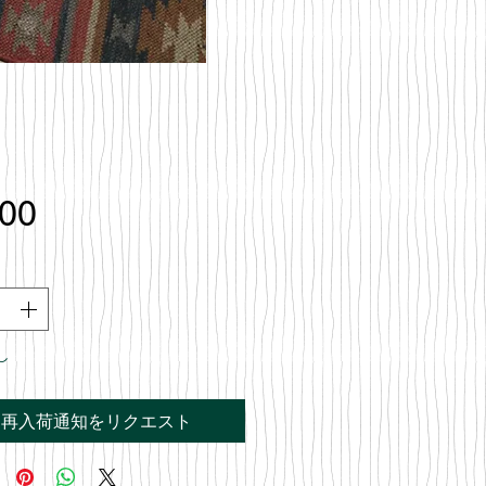
価
.00
格
し
再入荷通知をリクエスト