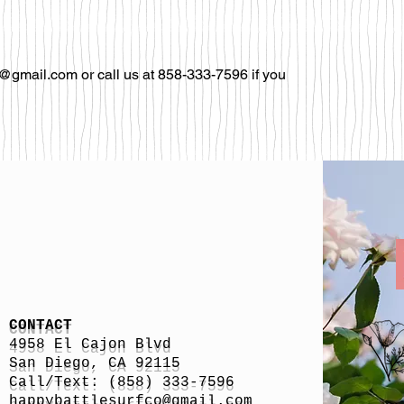
@gmail.com or call us at 858-333-7596 if you
CONTACT
4958 El Cajon Blvd
San Diego, CA 92115
Call/Text: (858) 333-7596
h
appybattlesurfco
@gmail.com