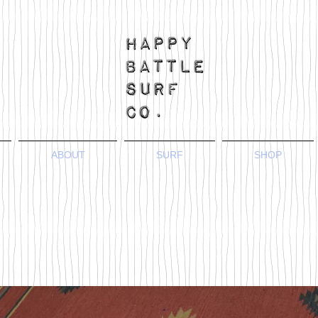
ABOUT
SURF
SHOP