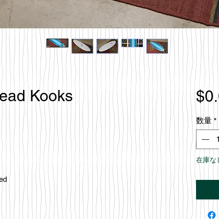
Dead Kooks
$0
数量
*
在庫な
ced