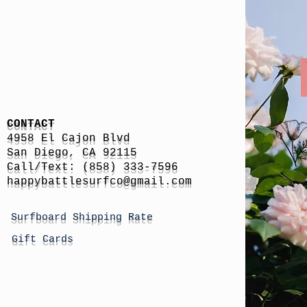
CONTACT
4958 El Cajon Blvd
San Diego, CA 92115
Call/Text: (858) 333-7596
h
appybattlesurfco
@gmail.com
Surfboard Shipping Rate
Gift Cards