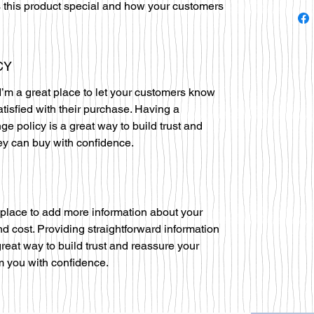
 this product special and how your customers
CY
I’m a great place to let your customers know
atisfied with their purchase. Having a
ge policy is a great way to build trust and
ey can buy with confidence.
at place to add more information about your
 cost. Providing straightforward information
great way to build trust and reassure your
m you with confidence.