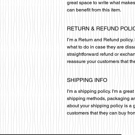
great space to write what makes
can benefit from this item.
RETURN & REFUND POLI
I’m a Return and Refund policy. 
what to do in case they are diss
straightforward refund or exchan
reassure your customers that th
SHIPPING INFO
I'm a shipping policy. I'm a gre
shipping methods, packaging and
about your shipping policy is a 
customers that they can buy fro