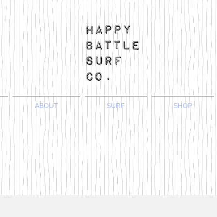
ABOUT
SURF
SHOP