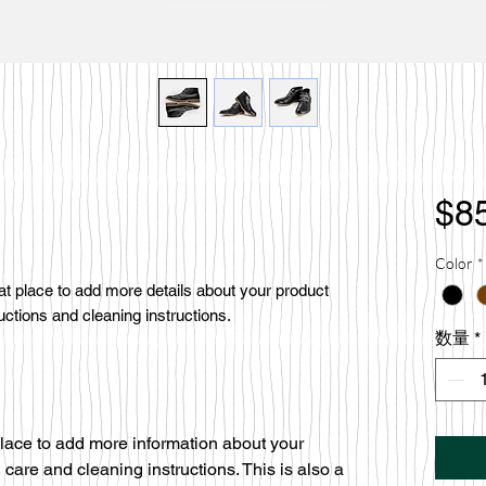
$8
Color
*
eat place to add more details about your product 
uctions and cleaning instructions.
数量
*
 place to add more information about your
 care and cleaning instructions. This is also a