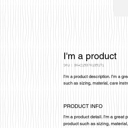
I'm a product
SKU： 364215376135191
I'm a product description. I'm a gr
such as sizing, material, care instr
PRODUCT INFO
I'm a product detail. I'm a great
product such as sizing, material,