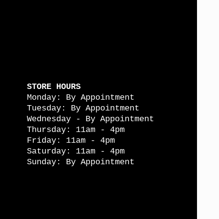
STORE HOURS
Monday: By Appointment
Tuesday: By Appointment
Wednesday - By Appointment
Thursday: 11am - 4pm
Friday: 11am - 4pm
Saturday: 11am - 4pm
Sunday: By Appointment