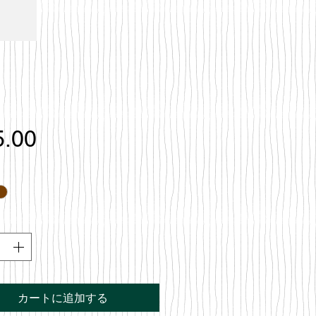
価
5.00
格
カートに追加する