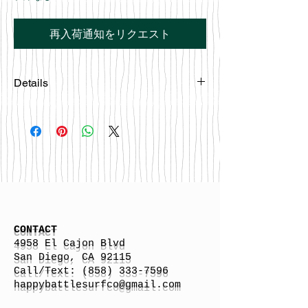
再入荷通知をリクエスト
Details
Screen Printed Locally in San Diego
CA.
CONTACT
4958 El Cajon Blvd
San Diego, CA 92115
Call/Text:
(858) 333-7596
h
appybattlesurfco
@gmail.com