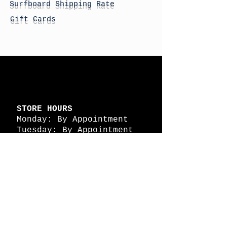
Surfboard Shipping Rate
Gift Cards
STORE HOURS
Monday: By Appointment
Tuesday: By Appointment
Wednesday - By
Appointment
Thursday: 11am - 4pm
Friday: 11am - 4pm
Saturday: 11am - 4pm
Sunday: By Appointment
© 2026 HAPPY BATTLE