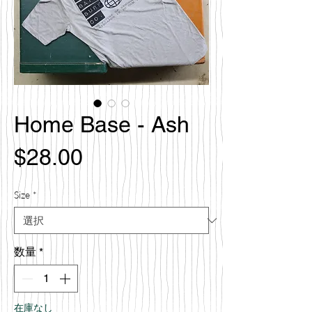
Home Base - Ash
価
$28.00
格
Size
*
数量
*
在庫なし