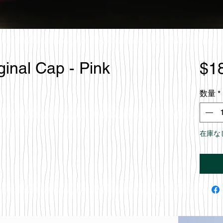
ginal Cap - Pink
$1
数量
*
在庫な