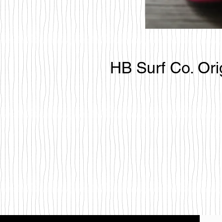
HB Surf Co. Ori