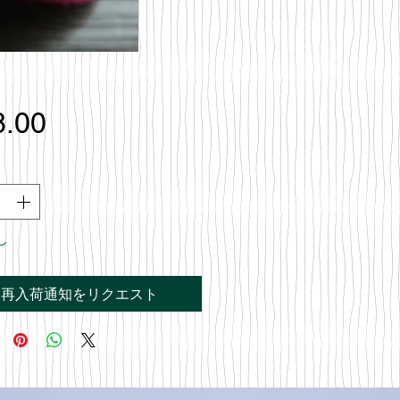
価
8.00
格
し
再入荷通知をリクエスト