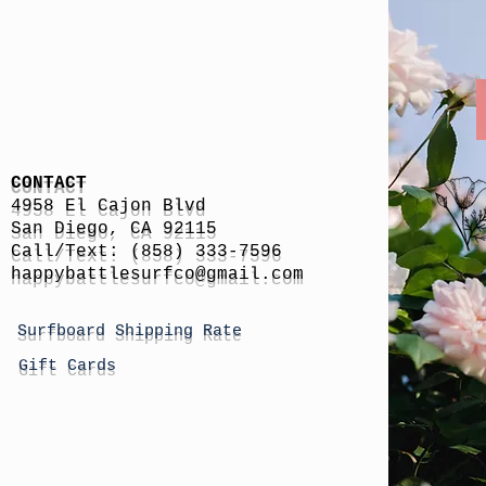
CONTACT
4958 El Cajon Blvd
San Diego, CA 92115
Call/Text: (858) 333-7596
h
appybattlesurfco
@gmail.com
Surfboard Shipping Rate
Gift Cards