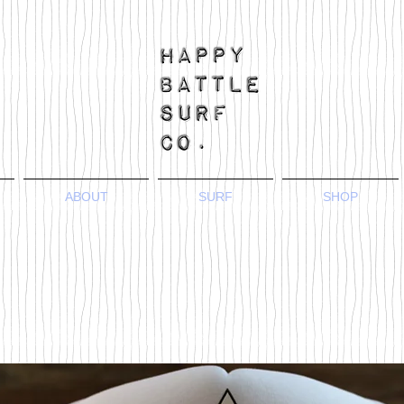
ABOUT
SURF
SHOP