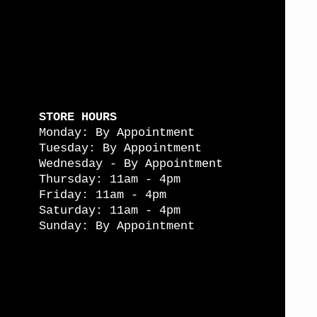
STORE HOURS
Monday: By Appointment
Tuesday: By Appointment
Wednesday - By Appointment
Thursday: 11am - 4pm
Friday: 11am - 4pm
Saturday: 11am - 4pm
Sunday: By Appointment