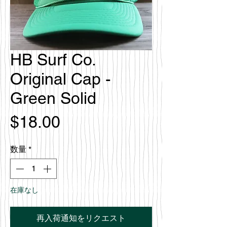
HB Surf Co.
Original Cap -
Green Solid
価
$18.00
格
数量
*
在庫なし
再入荷通知をリクエスト