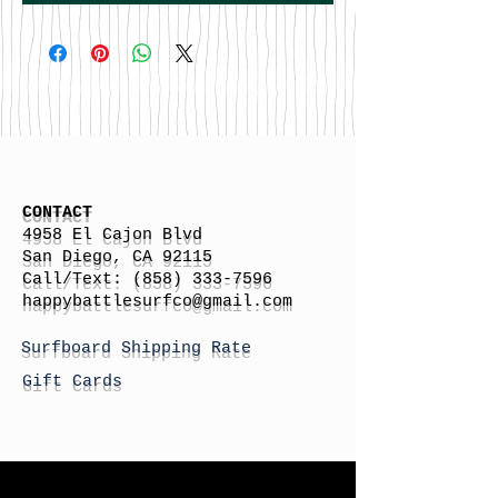
CONTACT
4958 El Cajon Blvd
San Diego, CA 92115
Call/Text:
(858) 333-7596
h
appybattlesurfco
@gmail.com
Surfboard Shipping Rate
Gift Cards