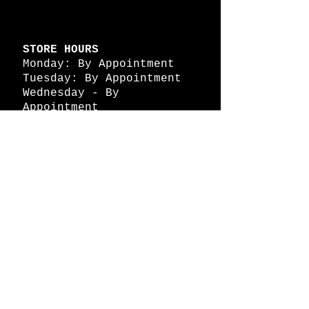
STORE HOURS
Monday: By Appointment
Tuesday: By Appointment
Wednesday - By
Appointment
Thursday: 11am - 4pm
Friday: 11am - 4pm
Saturday: 11am - 4pm
Sunday: By Appointment
© 2026 HAPPY BATTLE