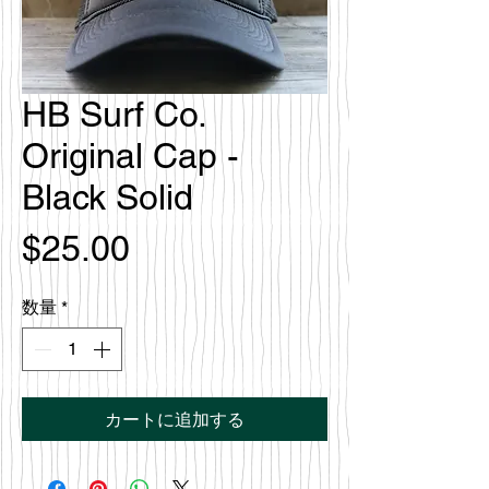
HB Surf Co.
Original Cap -
Black Solid
価
$25.00
格
数量
*
カートに追加する