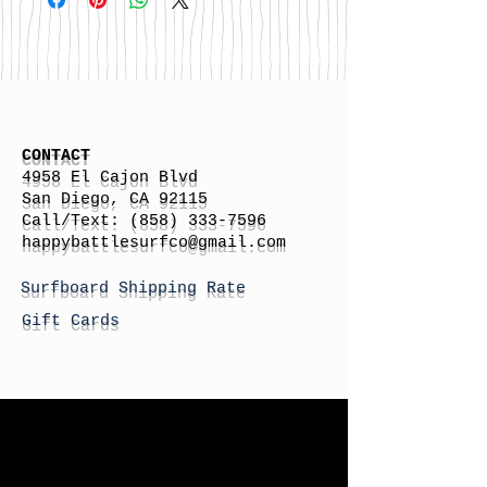
CONTACT
4958 El Cajon Blvd
San Diego, CA 92115
Call/Text:
(858) 333-7596
h
appybattlesurfco
@gmail.com
Surfboard Shipping Rate
Gift Cards