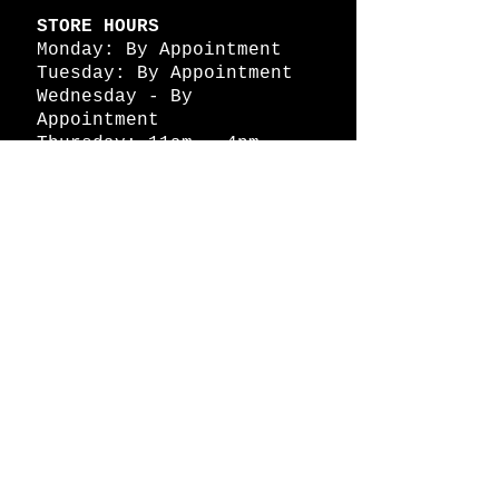
STORE HOURS
Monday: By Appointment
Tuesday: By Appointment
Wednesday - By
Appointment
Thursday: 11am - 4pm
Friday: 11am - 4pm
Saturday: 11am - 4pm
Sunday: By Appointment
© 2026 HAPPY BATTLE