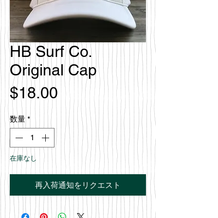
HB Surf Co.
Original Cap
価
$18.00
格
数量
*
在庫なし
再入荷通知をリクエスト