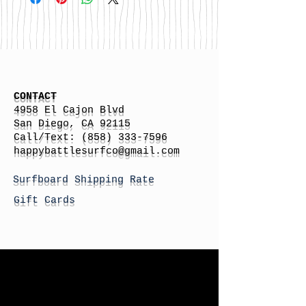
CONTACT
4958 El Cajon Blvd
San Diego, CA 92115
Call/Text:
(858) 333-7596
h
appybattlesurfco
@gmail.com
Surfboard Shipping Rate
Gift Cards