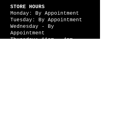
STORE HOURS
Monday: By Appointment
Tuesday: By Appointment
Wednesday - By
Appointment
Thursday: 11am - 4pm
Friday: 11am - 4pm
Saturday: 11am - 4pm
Sunday: By Appointment
© 2026 HAPPY BATTLE