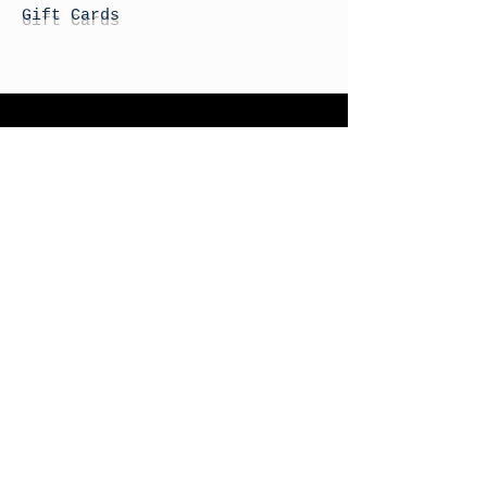
Gift Cards
STORE HOURS
Monday: By Appointment
Tuesday: By Appointment
Wednesday - By
Appointment
Thursday: 11am - 4pm
Friday: 11am - 4pm
Saturday: 11am - 4pm
Sunday: By Appointment
© 2026 HAPPY BATTLE