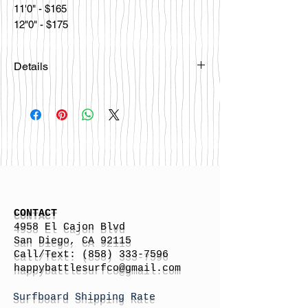
11'0" - $165
12"0" - $175
Details
Day Surfboard Bags
CONTACT
4958 El Cajon Blvd
San Diego, CA 92115
Call/Text:
(858) 333-7596
h
appybattlesurfco
@gmail.com
Surfboard Shipping Rate