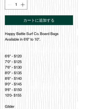
カートに追加する
Happy Battle Surf Co. Board Bags
Available in 6'6" to 10".
6'6" - $120
7'0" - $125
7'6" - $130
8'0" - $135
8'6" - $140
9'0" - $145
9'6" - $150
10'0- $155
Glider