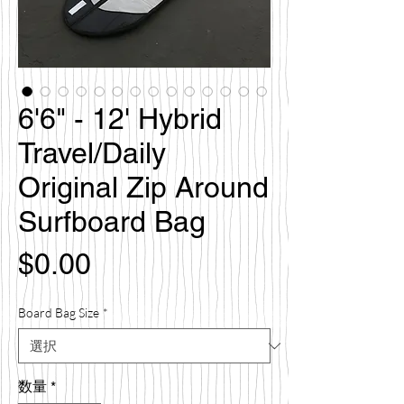
6'6" - 12' Hybrid
Travel/Daily
Original Zip Around
Surfboard Bag
価
$0.00
格
Board Bag Size
*
数量
*